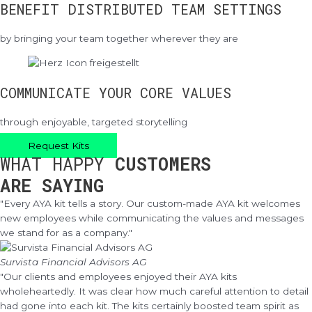
BENEFIT DISTRIBUTED TEAM SETTINGS
by bringing your team together wherever they are
COMMUNICATE YOUR CORE VALUES
through enjoyable, targeted storytelling
Request Kits
WHAT HAPPY
CUSTOMERS
ARE SAYING
"Every AYA kit tells a story. Our custom-made AYA kit welcomes
new employees while communicating the values and messages
we stand for as a company."
Survista Financial Advisors AG
"Our clients and employees enjoyed their AYA kits
wholeheartedly. It was clear how much careful attention to detail
had gone into each kit. The kits certainly boosted team spirit as