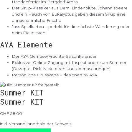
Handgefertigt im Bergdorf Arosa.
Der Sirup-Klassiker aus Bern: Lindenblüte, Johannisbeere
und ein Hauch von Eukalyptus geben diesem Sirup eine
unnachahmliche Frische
Jass Spielkarten – perfekt für die nächste Wanderung oder
beim Picknicken!
AYA Elemente
Der AYA Gemüse/Früchte-Saisonkalender
Exklusiver Online-Zugang mit Inspirationen zum Sommer
(Rezepte, Pick-Nick Ideen und Überraschungen)
Persönliche Grusskarte – designed by AYA
Summer KIT
Summer KIT
CHF 58,00
inkl. Versand innerhalb der Schweiz