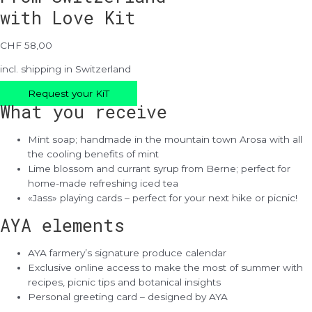
with Love Kit
CHF 58,00
incl. shipping in Switzerland
Request your KiT
What you receive
Mint soap; handmade in the mountain town Arosa with all
the cooling benefits of mint
Lime blossom and currant syrup from Berne; perfect for
home-made refreshing iced tea
«Jass» playing cards – perfect for your next hike or picnic!
AYA elements
AYA farmery’s signature produce calendar
Exclusive online access to make the most of summer with
recipes, picnic tips and botanical insights
Personal greeting card – designed by AYA