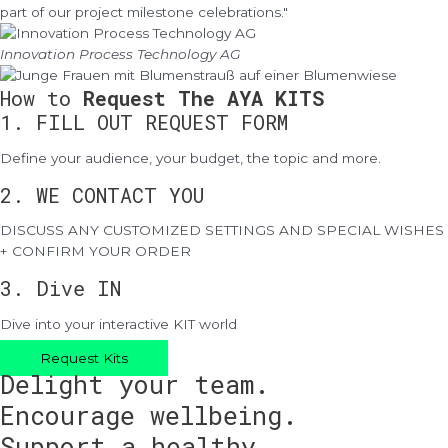
part of our project milestone celebrations."
Innovation Process Technology AG
How to
Request The AYA KITS
1. FILL OUT REQUEST FORM
Define your audience, your budget, the topic and more.
2. WE CONTACT YOU
DISCUSS ANY CUSTOMIZED SETTINGS AND SPECIAL WISHES
+ CONFIRM YOUR ORDER
3. Dive IN
Dive into your interactive KIT world
Request Kits
Delight your team.
Encourage wellbeing.
Support a healthy