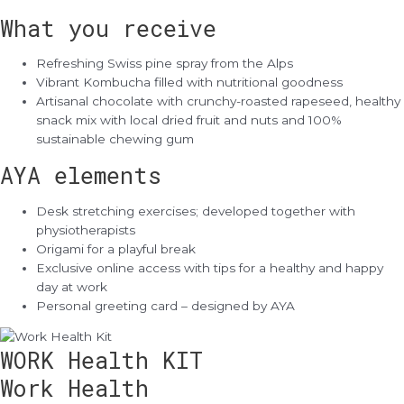
What you receive
Refreshing Swiss pine spray from the Alps
Vibrant Kombucha filled with nutritional goodness
Artisanal chocolate with crunchy-roasted rapeseed, healthy
snack mix with local dried fruit and nuts and 100%
sustainable chewing gum
AYA elements
Desk stretching exercises; developed together with
physiotherapists
Origami for a playful break
Exclusive online access with tips for a healthy and happy
day at work
Personal greeting card – designed by AYA
WORK Health KIT
Work Health