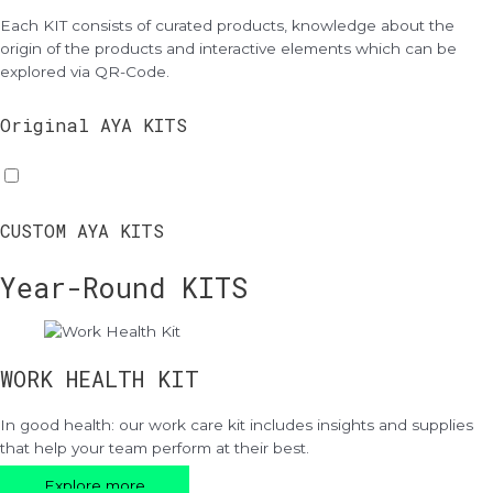
Each KIT consists of curated products, knowledge about the
origin of the products and interactive elements which can be
explored via QR-Code.
Original AYA KITS
CUSTOM AYA KITS
Year-Round KITS
WORK HEALTH KIT
In good health: our work care kit includes insights and supplies
that help your team perform at their best.
Explore more