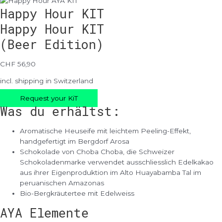
Happy Hour KIT
Happy Hour KIT
(Beer Edition)
CHF 56,90
incl. shipping in Switzerland
Request your KiT
Was du erhältst:
Aromatische Heuseife mit leichtem Peeling-Effekt,
handgefertigt im Bergdorf Arosa
Schokolade von Choba Choba, die Schweizer
Schokoladenmarke verwendet ausschliesslich Edelkakao
aus ihrer Eigenproduktion im Alto Huayabamba Tal im
peruanischen Amazonas
Bio-Bergkräutertee mit Edelweiss
AYA Elemente