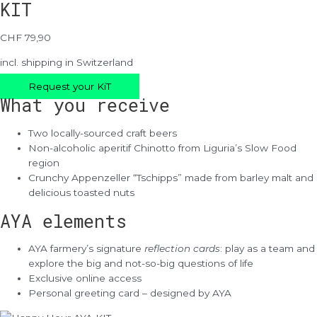
KIT
CHF 79,90
incl. shipping in Switzerland
Request your KiT
What you receive
Two locally-sourced craft beers
Non-alcoholic aperitif Chinotto from Liguria’s Slow Food
region
Crunchy Appenzeller “Tschipps” made from barley malt and
delicious toasted nuts
AYA elements
AYA farmery’s signature
reflection cards
: play as a team and
explore the big and not-so-big questions of life
Exclusive online access
Personal greeting card – designed by AYA