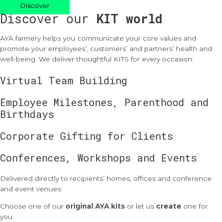
Discover
Discover our
KIT world
AYA farmery helps you communicate your core values and
promote your employees’, customers’ and partners’ health and
well-being. We deliver thoughtful KITS for every occasion:
Virtual Team Building
Employee Milestones, Parenthood and
Birthdays
Corporate Gifting for Clients
Conferences, Workshops and Events
Delivered directly to recipients’ homes, offices and conference
and event venues.
Choose one of our
original AYA kits
or let us
create
one for
you.