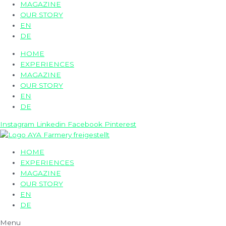
MAGAZINE
OUR STORY
EN
DE
HOME
EXPERIENCES
MAGAZINE
OUR STORY
EN
DE
Instagram
Linkedin
Facebook
Pinterest
HOME
EXPERIENCES
MAGAZINE
OUR STORY
EN
DE
Menu