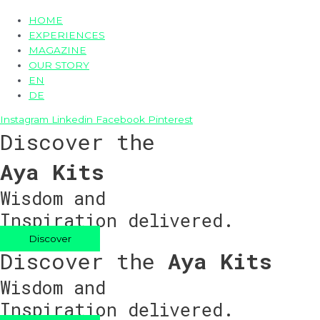
HOME
EXPERIENCES
MAGAZINE
OUR STORY
EN
DE
Instagram
Linkedin
Facebook
Pinterest
Discover the
Aya Kits
Wisdom and
Inspiration delivered.
Discover
Discover the
Aya Kits
Wisdom and
Inspiration delivered.