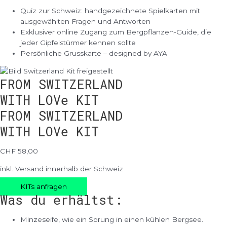
Quiz zur Schweiz: handgezeichnete Spielkarten mit
ausgewählten Fragen und Antworten
Exklusiver online Zugang zum Bergpflanzen-Guide, die
jeder Gipfelstürmer kennen sollte
Persönliche Grusskarte – designed by AYA
FROM SWITZERLAND
WITH LOVe KIT
FROM SWITZERLAND
WITH LOVe KIT
CHF 58,00
inkl. Versand innerhalb der Schweiz
KITs anfragen
Was du erhältst:
Minzeseife, wie ein Sprung in einen kühlen Bergsee.