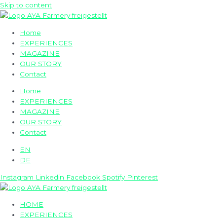
Skip to content
Home
EXPERIENCES
MAGAZINE
OUR STORY
Contact
Home
EXPERIENCES
MAGAZINE
OUR STORY
Contact
EN
DE
Instagram
Linkedin
Facebook
Spotify
Pinterest
HOME
EXPERIENCES