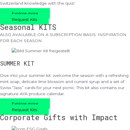
Switzerland knowledge with the quiz!
Explore more
Request Kits
Seasonal KITS
ALSO AVAILABLE ON A SUBSCRIPTION BASIS: INSPIRATION
FOR EACH SEASON
SUMMER KIT
Dive into your summer kit: welcome the season with a refreshing
mint soap, delicate lime blossom and currant syrup and a set of
Swiss “Jass” cards for your next picnic. This kit also contains our
signature AYA produce calendar.
Explore more
Request Kits
Corporate Gifts with Impact