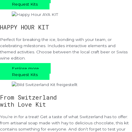
Request Kits
HAPPY HOUR KIT
Perfect for breaking the ice, bonding with your team, or
celebrating milestones. Includes interactive elements and
themed activities. Choose between the local craft beer or Swiss
wine edition.
Explore more
Request Kits
From Switzerland
with Love Kit
You’re in for a treat! Get a taste of what Switzerland has to offer:
from artisanal soap made with hay to delicious chocolate, this kit
contains something for everyone. And don’t forget to test your