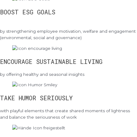
BOOST ESG GOALS
by strengthening employee motivation, welfare and engagement
(environmental, social and governance)
ENCOURAGE SUSTAINABLE LIVING
by offering healthy and seasonal insights
TAKE HUMOR SERIOUSLY
with playful elements that create shared moments of lightness
and balance the seriousness of work