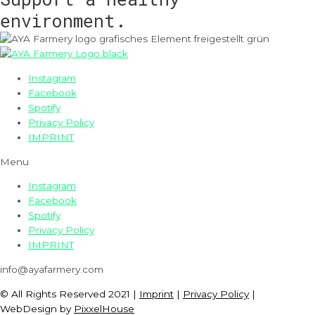
environment.
Instagram
Facebook
Spotify
Privacy Policy
IMPRINT
Menu
Instagram
Facebook
Spotify
Privacy Policy
IMPRINT
info@ayafarmery.com
© All Rights Reserved 2021 |
Imprint
|
Privacy Policy
|
WebDesign by
PixxelHouse