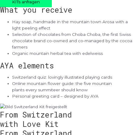
KITs anfragen
What you receive
Hay soap, handmade in the mountain town Arosa with a
light peeling effect
Selection of chocolates from Choba Choba, the first Swiss
chocolate brand co-owned and co-managed by the cocoa
farmers
Organic mountain herbal tea with edelweiss
AYA elements
Switzerland quiz: lovingly illustrated playing cards
Online mountain flower guide: the five mountain
plants every summiteer should know
Personal greeting card – designed by AYA
From Switzerland
with Love Kit
From Switzerland